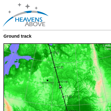
Ground track