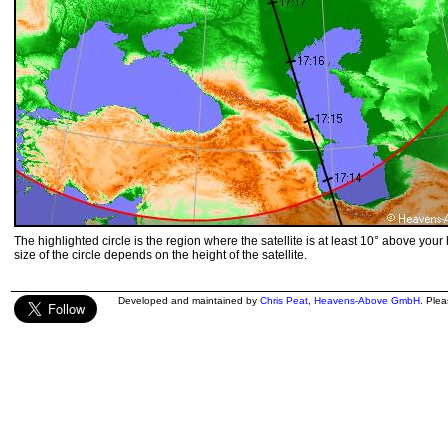
The highlighted circle is the region where the satellite is at least 10° above your
size of the circle depends on the height of the satellite.
Developed and maintained by
Chris Peat
,
Heavens-Above GmbH
. Ple