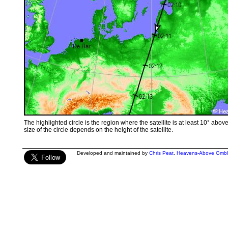
The highlighted circle is the region where the satellite is at least 10° abov
size of the circle depends on the height of the satellite.
Developed and maintained by
Chris Peat
,
Heavens-Above Gmb