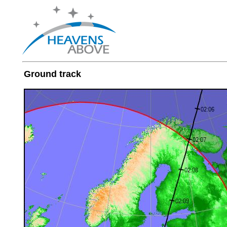
Ground track