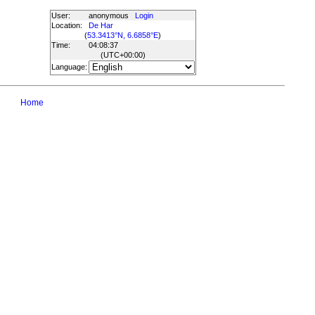
User:
anonymous
Login
Location:
De Har
(
53.3413°N, 6.6858°E
)
Time:
04:08:37
(UTC
+00:00
)
Language:
Home