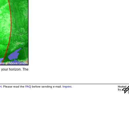
e your horizon. The
H
. Please read the
FAQ
before sending e-mail.
Imprint
.