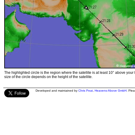
The highlighted circle is the region where the satellite is at least 10° above your
size of the circle depends on the height of the satellite.
Developed and maintained by
Chris Peat
,
Heavens-Above GmbH
. Ple