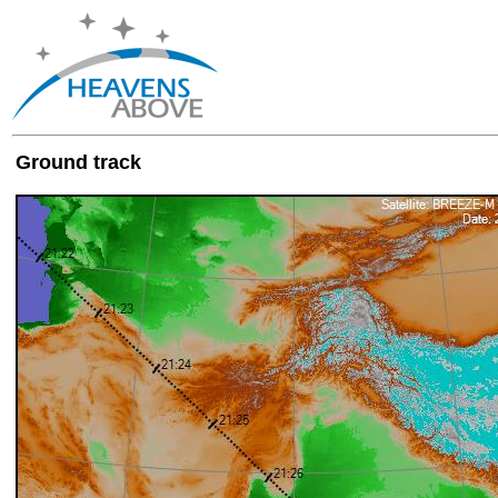
Ground track