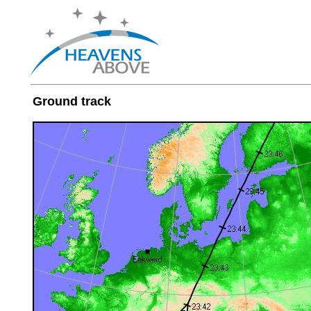
Ground track