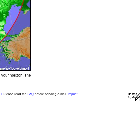
e your horizon. The
H
. Please read the
FAQ
before sending e-mail.
Imprint
.