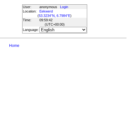
User:
anonymous
Login
Location:
Eekwerd
(
53.3234°N, 6.7984°E
)
Time:
09:59:42
(UTC
+00:00
)
Language:
Home