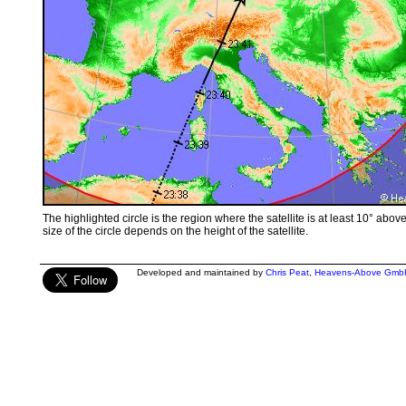
The highlighted circle is the region where the satellite is at least 10° abov
size of the circle depends on the height of the satellite.
Developed and maintained by
Chris Peat
,
Heavens-Above Gmb