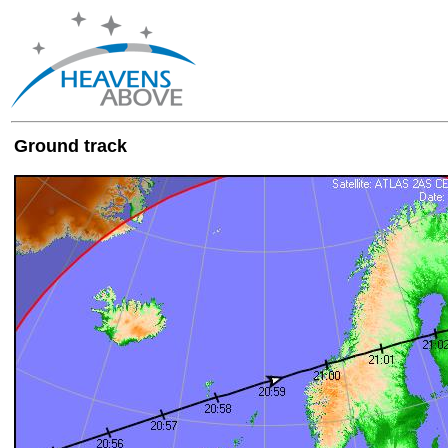
Ground track