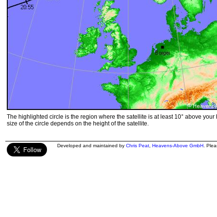
The highlighted circle is the region where the satellite is at least 10° above your
size of the circle depends on the height of the satellite.
Developed and maintained by
Chris Peat
,
Heavens-Above GmbH
. Ple