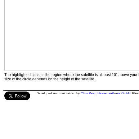
The highlighted circle is the region where the satellite is at least 10° above your
size of the circle depends on the height of the satellite.
Developed and maintained by
Chris Peat
,
Heavens-Above GmbH
. Ple