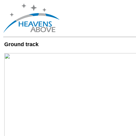
Ground track