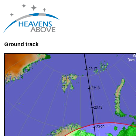
Ground track