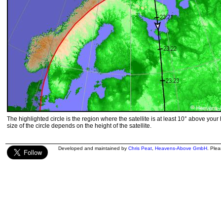
The highlighted circle is the region where the satellite is at least 10° above your
size of the circle depends on the height of the satellite.
Developed and maintained by
Chris Peat
,
Heavens-Above GmbH
. Ple