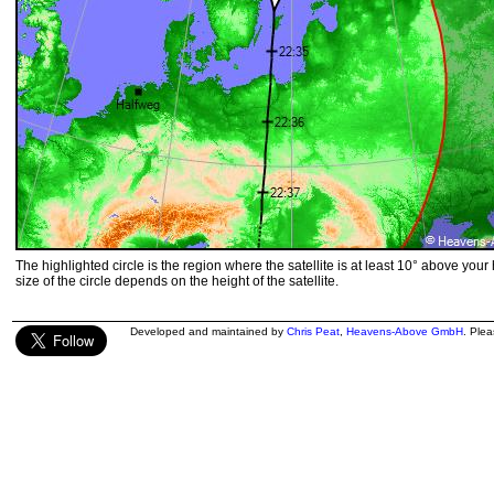
The highlighted circle is the region where the satellite is at least 10° above your
size of the circle depends on the height of the satellite.
Developed and maintained by
Chris Peat
,
Heavens-Above GmbH
. Ple