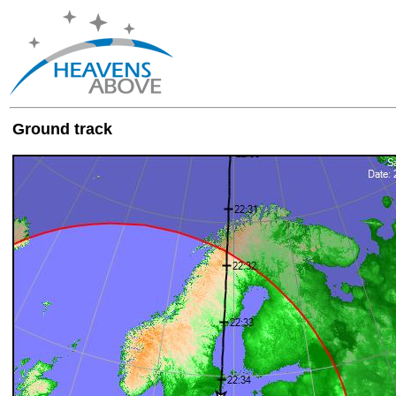
Ground track