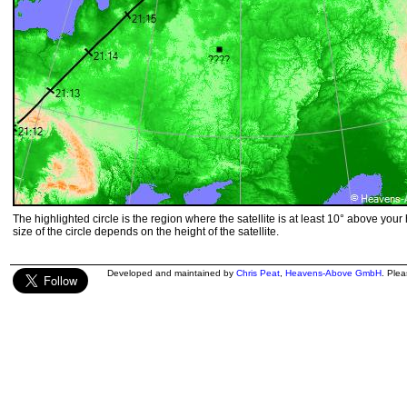
The highlighted circle is the region where the satellite is at least 10° above your
size of the circle depends on the height of the satellite.
Developed and maintained by
Chris Peat
,
Heavens-Above GmbH
. Ple