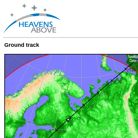
Ground track