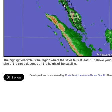
The highlighted circle is the region where the satellite is at least 10° above your
size of the circle depends on the height of the satellite.
Developed and maintained by
Chris Peat
,
Heavens-Above GmbH
. Ple