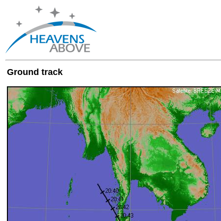
Ground track