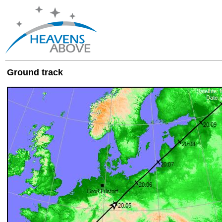
Ground track