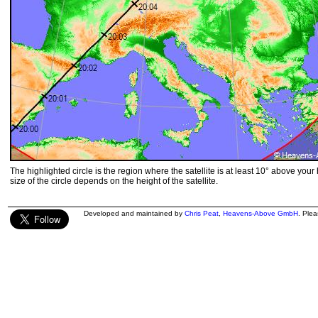
The highlighted circle is the region where the satellite is at least 10° above your
size of the circle depends on the height of the satellite.
Developed and maintained by
Chris Peat
,
Heavens-Above GmbH
. Ple