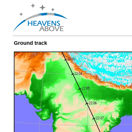
Ground track