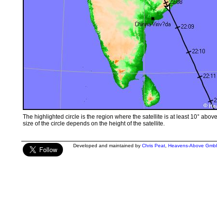
The highlighted circle is the region where the satellite is at least 10° abov
size of the circle depends on the height of the satellite.
Developed and maintained by
Chris Peat
,
Heavens-Above Gmb