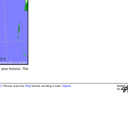
e your horizon. The
H
. Please read the
FAQ
before sending e-mail.
Imprint
.