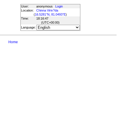
User:
anonymous
Login
Location:
Chinna Viriv?da
(
16.5281°N, 81.0493°E
)
Time:
18:16:47
(UTC
+00:00
)
Language:
Home