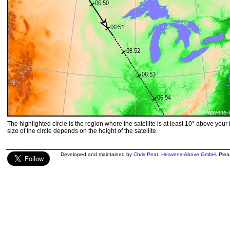
The highlighted circle is the region where the satellite is at least 10° above your
size of the circle depends on the height of the satellite.
Developed and maintained by
Chris Peat
,
Heavens-Above GmbH
. Ple