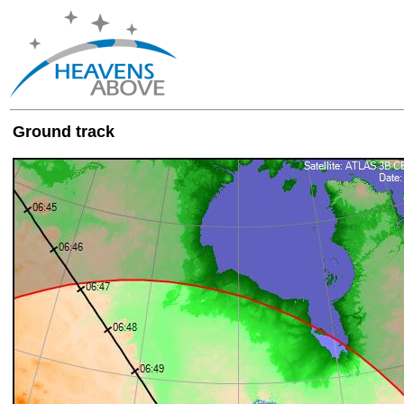
Ground track