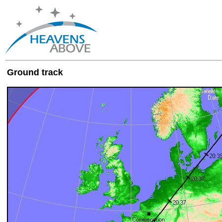
Ground track