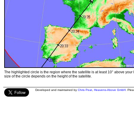
The highlighted circle is the region where the satellite is at least 10° above your
size of the circle depends on the height of the satellite.
Developed and maintained by
Chris Peat
,
Heavens-Above GmbH
. Ple