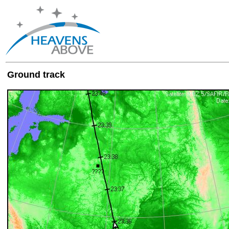
Ground track