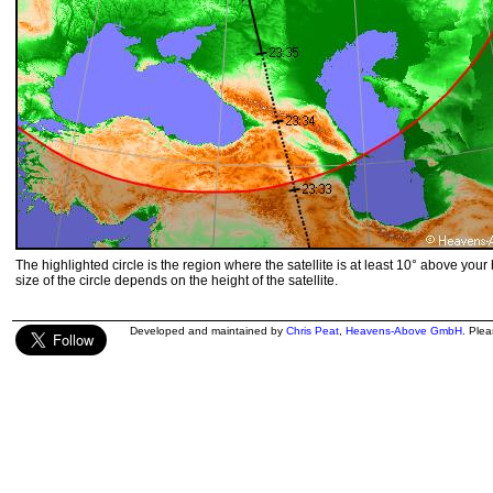
The highlighted circle is the region where the satellite is at least 10° above your
size of the circle depends on the height of the satellite.
Developed and maintained by
Chris Peat
,
Heavens-Above GmbH
. Ple