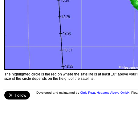
The highlighted circle is the region where the satellite is at least 10° above your
size of the circle depends on the height of the satellite.
Developed and maintained by
Chris Peat
,
Heavens-Above GmbH
. Ple