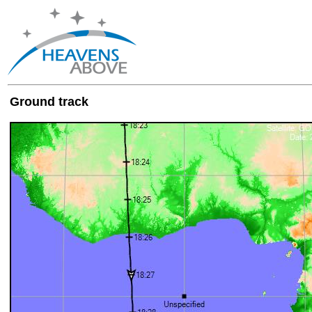
Ground track