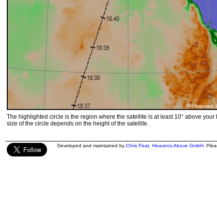
The highlighted circle is the region where the satellite is at least 10° above your
size of the circle depends on the height of the satellite.
Developed and maintained by
Chris Peat
,
Heavens-Above GmbH
. Ple