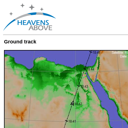
Ground track