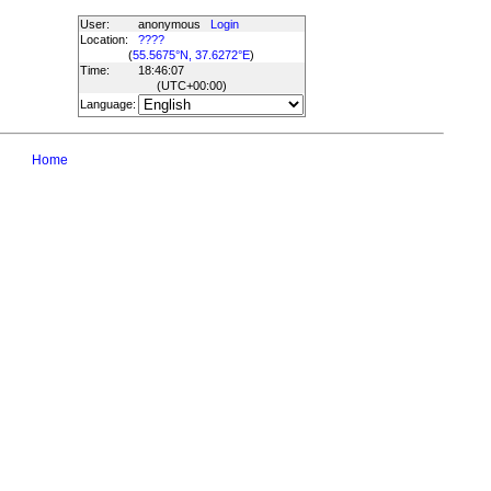
User:
anonymous
Login
Location:
????
(
55.5675°N, 37.6272°E
)
Time:
18:46:07
(UTC
+00:00
)
Language:
Home