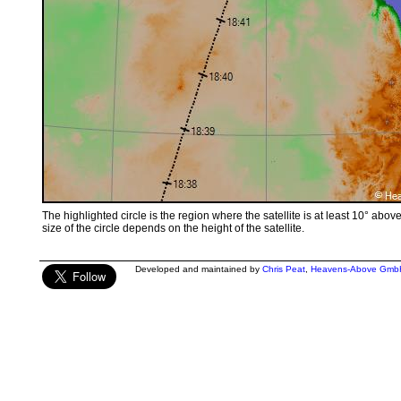
The highlighted circle is the region where the satellite is at least 10° abov
size of the circle depends on the height of the satellite.
Developed and maintained by
Chris Peat
,
Heavens-Above Gmb