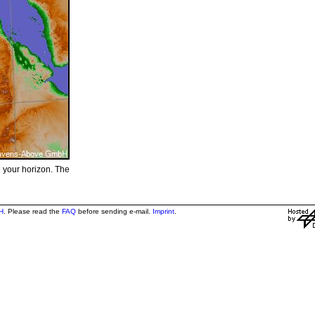
e your horizon. The
H
. Please read the
FAQ
before sending e-mail.
Imprint
.