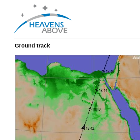
Ground track