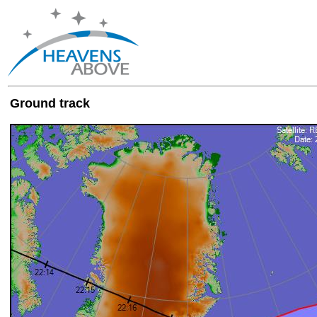
Ground track