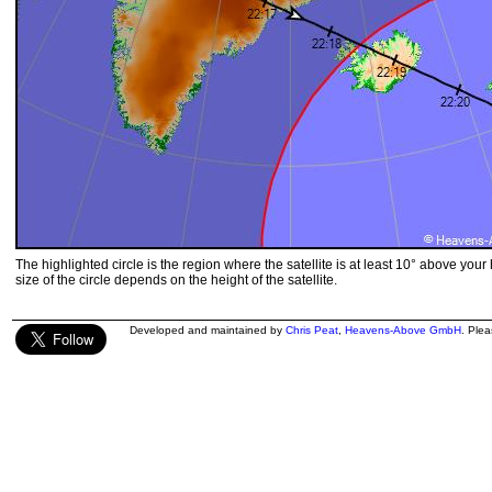
The highlighted circle is the region where the satellite is at least 10° above your
size of the circle depends on the height of the satellite.
Developed and maintained by
Chris Peat
,
Heavens-Above GmbH
. Ple