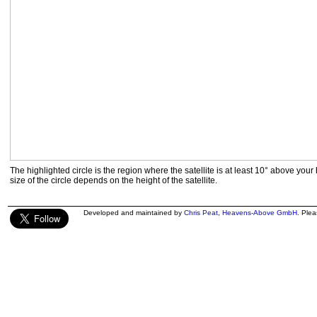
The highlighted circle is the region where the satellite is at least 10° above your
size of the circle depends on the height of the satellite.
Developed and maintained by
Chris Peat
,
Heavens-Above GmbH
. Ple