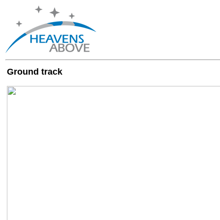
Ground track