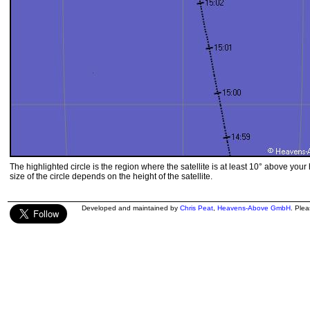
The highlighted circle is the region where the satellite is at least 10° above your
size of the circle depends on the height of the satellite.
Developed and maintained by
Chris Peat
,
Heavens-Above GmbH
. Ple