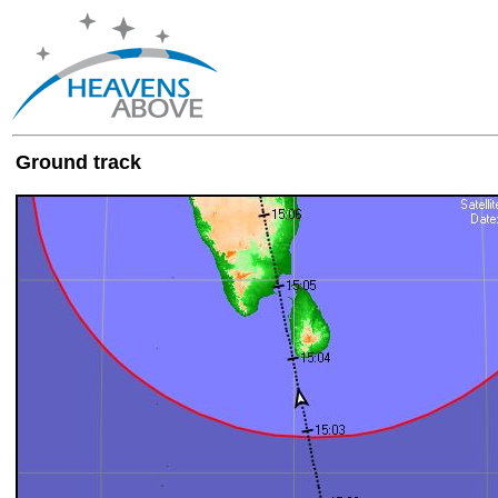
Ground track