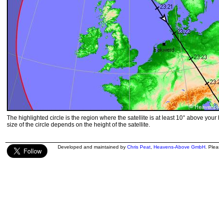
The highlighted circle is the region where the satellite is at least 10° above your
size of the circle depends on the height of the satellite.
Developed and maintained by
Chris Peat
,
Heavens-Above GmbH
. Ple