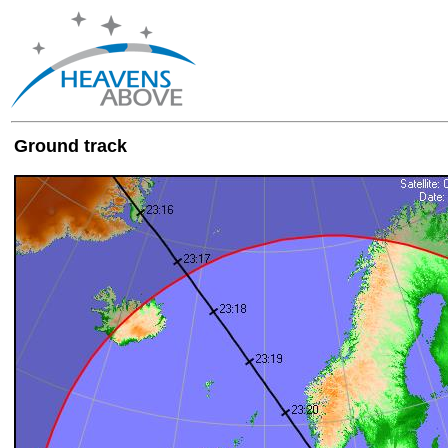
Ground track