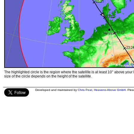
The highlighted circle is the region where the satellite is at least 10° above your
size of the circle depends on the height of the satellite.
Developed and maintained by
Chris Peat
,
Heavens-Above GmbH
. Ple