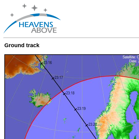
Ground track