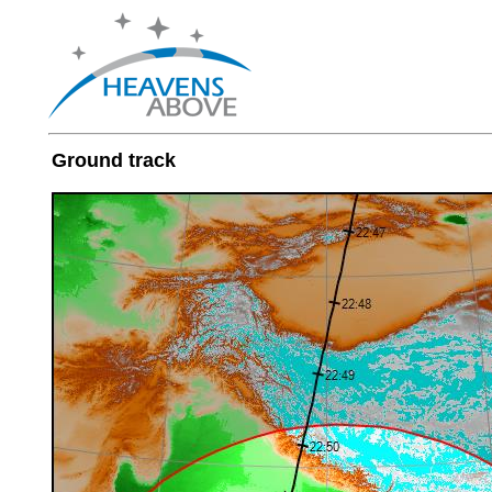
Ground track