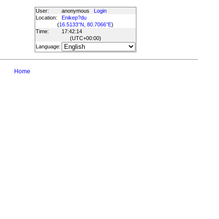
User:
anonymous
Login
Location:
Enikep?du
(
16.5133°N, 80.7066°E
)
Time:
17:42:14
(UTC
+00:00
)
Language:
Home