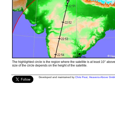
The highlighted circle is the region where the satellite is at least 10° abov
size of the circle depends on the height of the satellite.
Developed and maintained by
Chris Peat
,
Heavens-Above Gmb