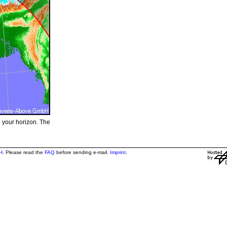
e your horizon. The
H
. Please read the
FAQ
before sending e-mail.
Imprint
.