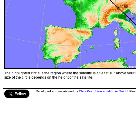
The highlighted circle is the region where the satellite is at least 10° above your
size of the circle depends on the height of the satellite.
Developed and maintained by
Chris Peat
,
Heavens-Above GmbH
. Ple