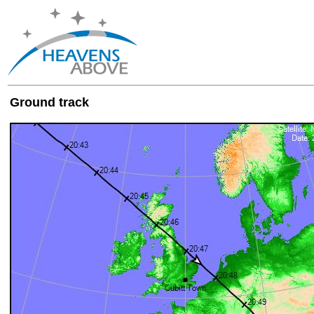
Ground track