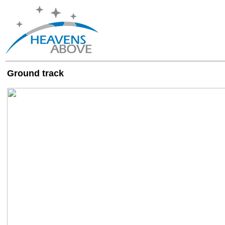
Ground track