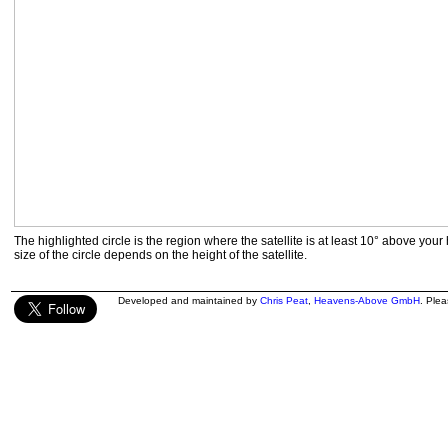
The highlighted circle is the region where the satellite is at least 10° above your
size of the circle depends on the height of the satellite.
Developed and maintained by
Chris Peat
,
Heavens-Above GmbH
. Ple