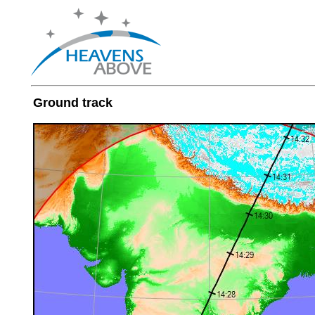
Ground track