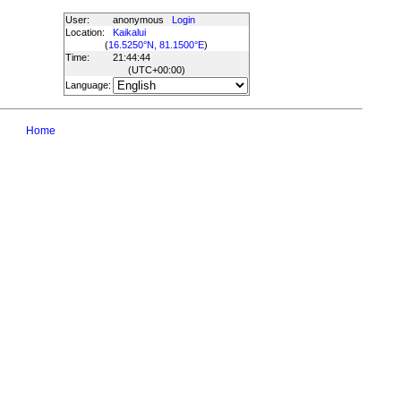
User:
anonymous
Login
Location:
Kaikalui
(
16.5250°N, 81.1500°E
)
Time:
21:44:44
(UTC
+00:00
)
Language:
Home