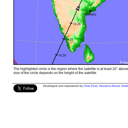
The highlighted circle is the region where the satellite is at least 10° abov
size of the circle depends on the height of the satellite.
Developed and maintained by
Chris Peat
,
Heavens-Above Gmb