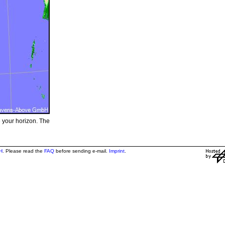
e your horizon. The
H
. Please read the
FAQ
before sending e-mail.
Imprint
.