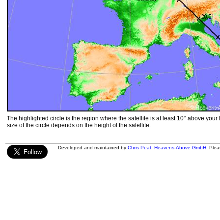
The highlighted circle is the region where the satellite is at least 10° above your
size of the circle depends on the height of the satellite.
Developed and maintained by
Chris Peat
,
Heavens-Above GmbH
. Ple