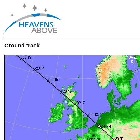
Ground track