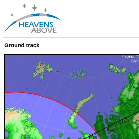
Ground track