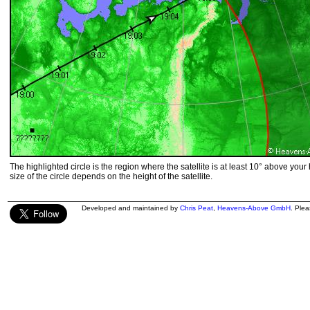
The highlighted circle is the region where the satellite is at least 10° above your
size of the circle depends on the height of the satellite.
Developed and maintained by
Chris Peat
,
Heavens-Above GmbH
. Ple