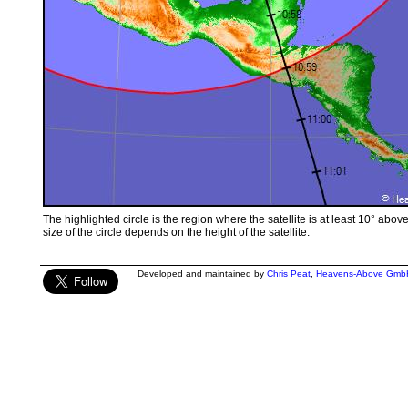
The highlighted circle is the region where the satellite is at least 10° abov
size of the circle depends on the height of the satellite.
Developed and maintained by
Chris Peat
,
Heavens-Above Gmb