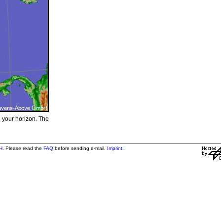
e your horizon. The
H
. Please read the
FAQ
before sending e-mail.
Imprint
.