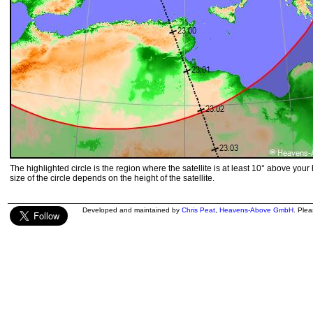
The highlighted circle is the region where the satellite is at least 10° above your
size of the circle depends on the height of the satellite.
Developed and maintained by
Chris Peat
,
Heavens-Above GmbH
. Ple