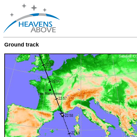
Ground track