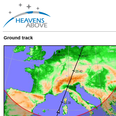
Ground track