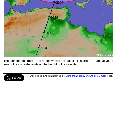
The highlighted circle is the region where the satellite is at least 10° above your
size of the circle depends on the height of the satellite.
Developed and maintained by
Chris Peat
,
Heavens-Above GmbH
. Ple