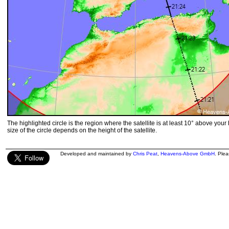
The highlighted circle is the region where the satellite is at least 10° above your
size of the circle depends on the height of the satellite.
Developed and maintained by
Chris Peat
,
Heavens-Above GmbH
. Ple