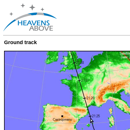
Ground track