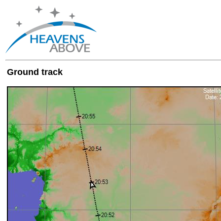
Ground track