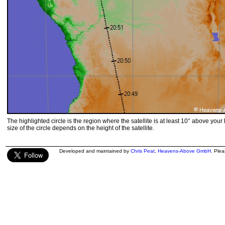
The highlighted circle is the region where the satellite is at least 10° above your
size of the circle depends on the height of the satellite.
Developed and maintained by
Chris Peat
,
Heavens-Above GmbH
. Ple