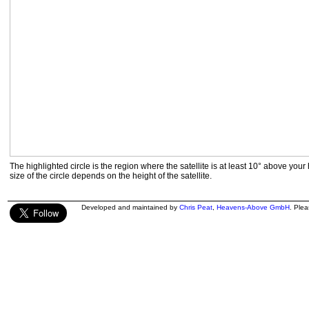
The highlighted circle is the region where the satellite is at least 10° above your
size of the circle depends on the height of the satellite.
Developed and maintained by
Chris Peat
,
Heavens-Above GmbH
. Ple