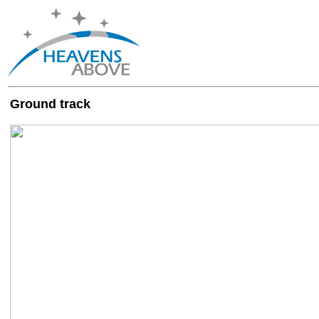
Ground track