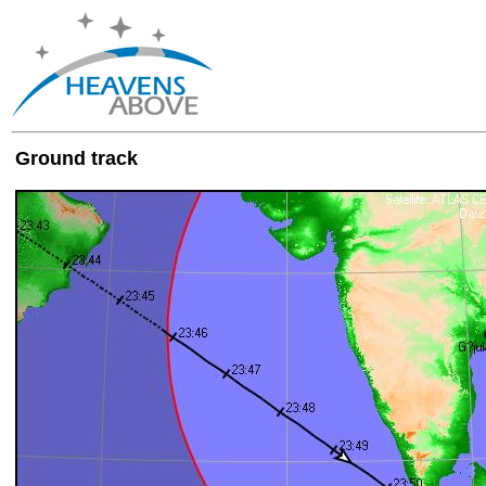
Ground track