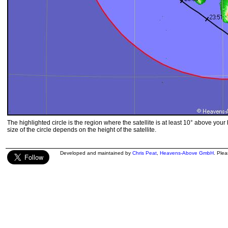
The highlighted circle is the region where the satellite is at least 10° above your
size of the circle depends on the height of the satellite.
Developed and maintained by
Chris Peat
,
Heavens-Above GmbH
. Ple