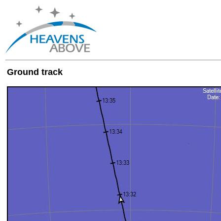
Ground track