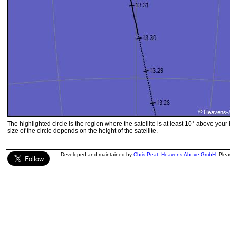
The highlighted circle is the region where the satellite is at least 10° above your
size of the circle depends on the height of the satellite.
Developed and maintained by
Chris Peat
,
Heavens-Above GmbH
. Ple