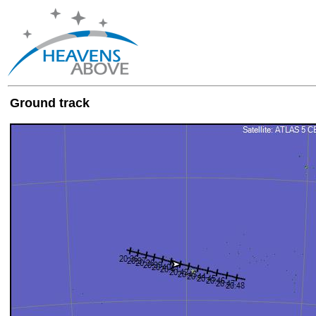
Ground track