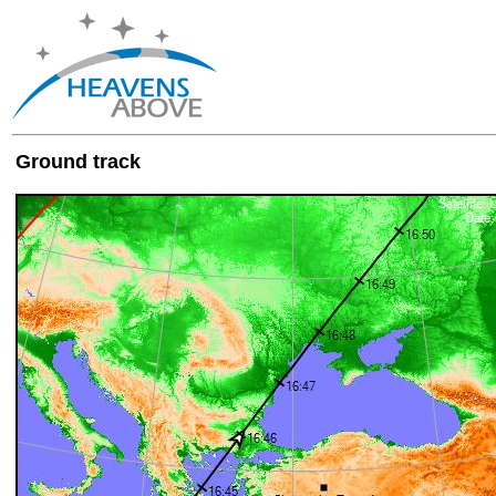
Ground track