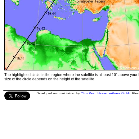
The highlighted circle is the region where the satellite is at least 10° above your
size of the circle depends on the height of the satellite.
Developed and maintained by
Chris Peat
,
Heavens-Above GmbH
. Ple