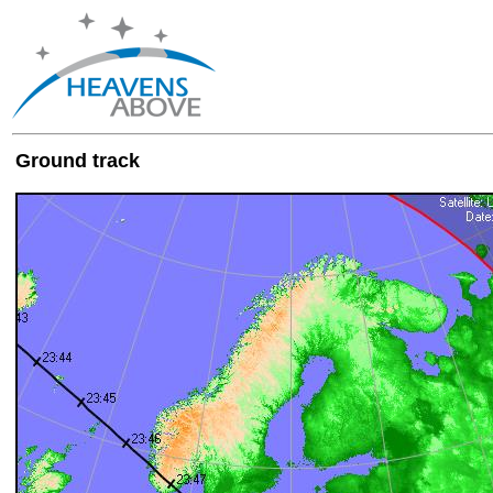
Ground track