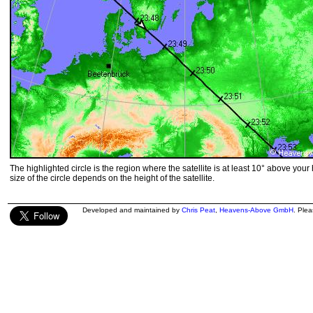
The highlighted circle is the region where the satellite is at least 10° above your
size of the circle depends on the height of the satellite.
Developed and maintained by
Chris Peat
,
Heavens-Above GmbH
. Ple