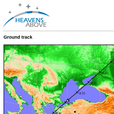
Ground track