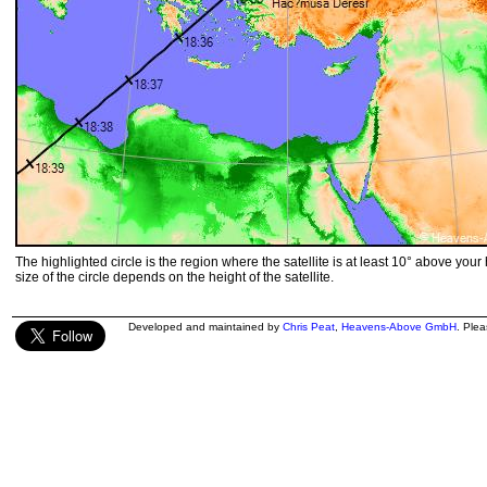
The highlighted circle is the region where the satellite is at least 10° above your
size of the circle depends on the height of the satellite.
Developed and maintained by
Chris Peat
,
Heavens-Above GmbH
. Ple