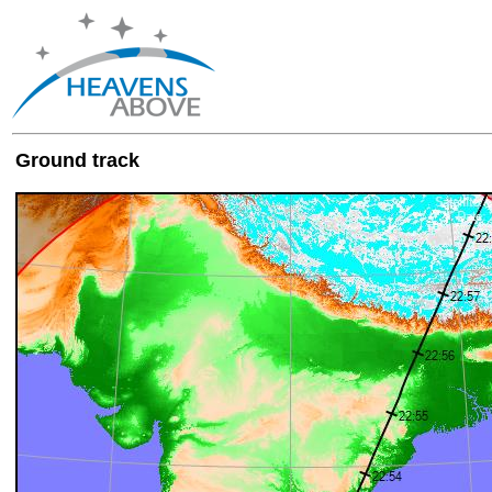
Ground track