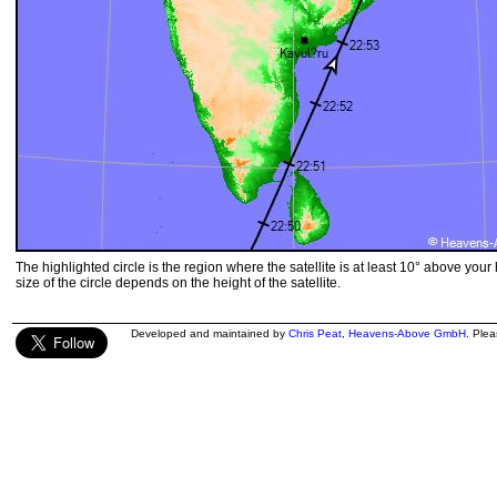
The highlighted circle is the region where the satellite is at least 10° above your
size of the circle depends on the height of the satellite.
Developed and maintained by
Chris Peat
,
Heavens-Above GmbH
. Ple