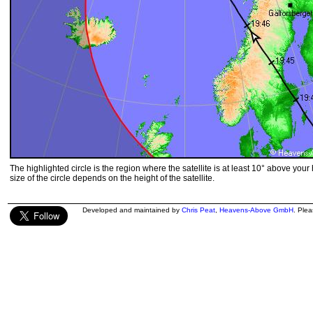
The highlighted circle is the region where the satellite is at least 10° above your
size of the circle depends on the height of the satellite.
Developed and maintained by
Chris Peat
,
Heavens-Above GmbH
. Ple