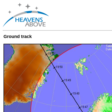
Ground track