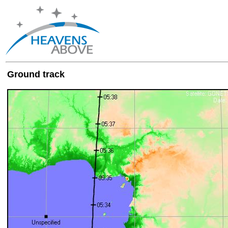
Ground track