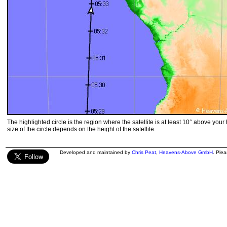
The highlighted circle is the region where the satellite is at least 10° above your
size of the circle depends on the height of the satellite.
Developed and maintained by
Chris Peat
,
Heavens-Above GmbH
. Ple