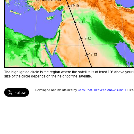
The highlighted circle is the region where the satellite is at least 10° above your
size of the circle depends on the height of the satellite.
Developed and maintained by
Chris Peat
,
Heavens-Above GmbH
. Ple