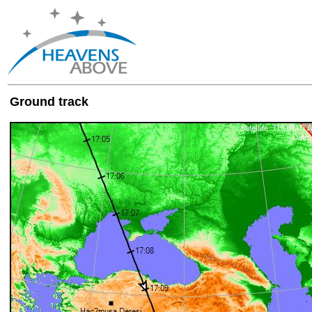
Ground track