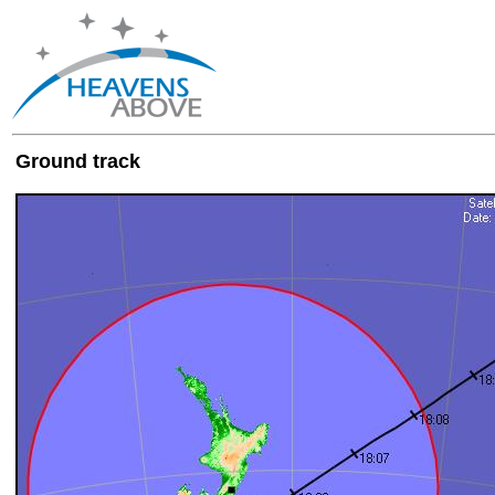
Ground track