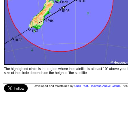
The highlighted circle is the region where the satellite is at least 10° above your
size of the circle depends on the height of the satellite.
Developed and maintained by
Chris Peat
,
Heavens-Above GmbH
. Ple