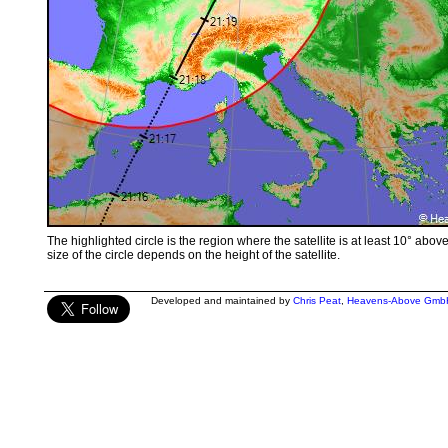
The highlighted circle is the region where the satellite is at least 10° abov
size of the circle depends on the height of the satellite.
Developed and maintained by
Chris Peat
,
Heavens-Above Gmb