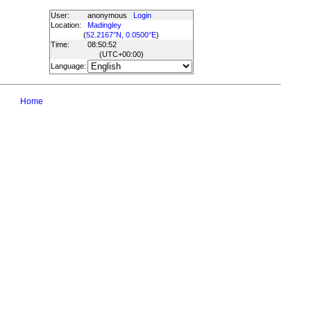
User:
anonymous
Login
Location:
Madingley
(
52.2167°N, 0.0500°E
)
Time:
08:50:52
(UTC
+00:00
)
Language:
Home