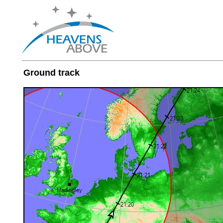
Ground track