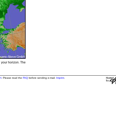
e your horizon. The
H
. Please read the
FAQ
before sending e-mail.
Imprint
.