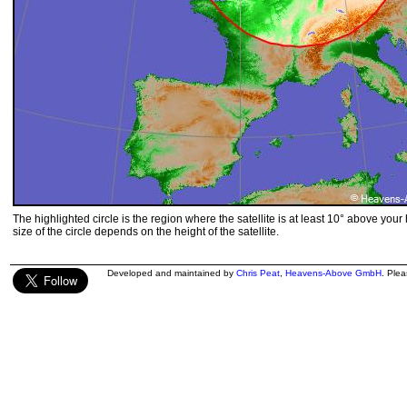
The highlighted circle is the region where the satellite is at least 10° above your
size of the circle depends on the height of the satellite.
Developed and maintained by
Chris Peat
,
Heavens-Above GmbH
. Ple