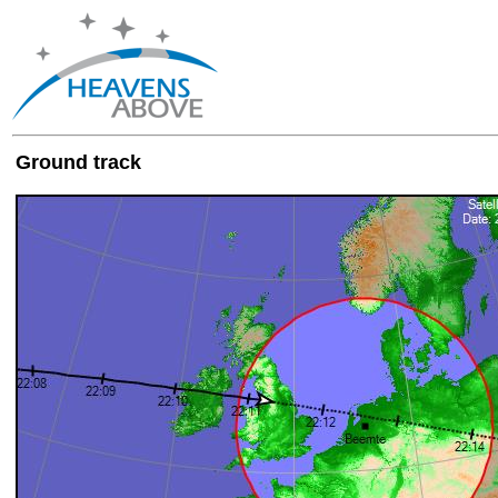
Ground track