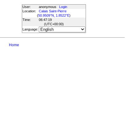
User:
anonymous
Login
Location:
Calais Saint-Pierre
(
50.9509°N, 1.8522°E
)
Time:
06:47:19
(UTC
+00:00
)
Language:
Home