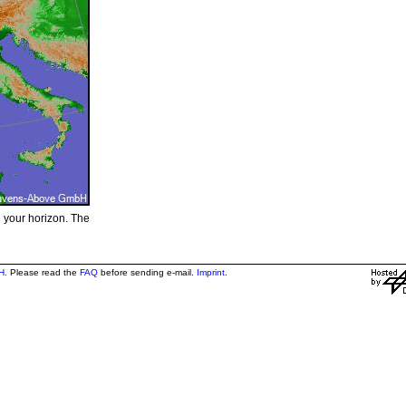
e your horizon. The
H
. Please read the
FAQ
before sending e-mail.
Imprint
.