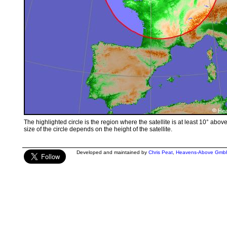
The highlighted circle is the region where the satellite is at least 10° abov
size of the circle depends on the height of the satellite.
Developed and maintained by
Chris Peat
,
Heavens-Above Gmb