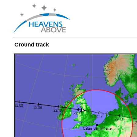
Ground track