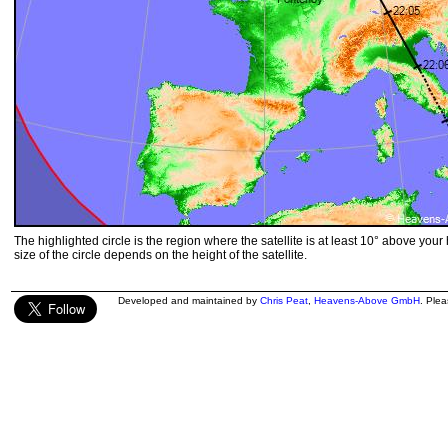
The highlighted circle is the region where the satellite is at least 10° above your
size of the circle depends on the height of the satellite.
Developed and maintained by
Chris Peat
,
Heavens-Above GmbH
. Ple