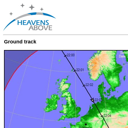
Ground track